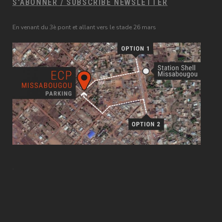
S'ABONNER / SUBSCRIBE NEWSLETTER
En venant du 3è pont et allant vers le stade 26 mars
.