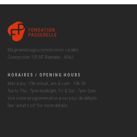
Magnambougou concessions rurales
Concession 135 NT Bamako - MALI
HORAIRES / OPENING HOURS
Mar à jeu : 19h-minuit, ven & sam : 19h-2h
Tue to Thu : 7pm-midnight, Fri & Sat : 7pm-2am
Voir notre programmation pour plus de détails
See "what's on" for more details
.