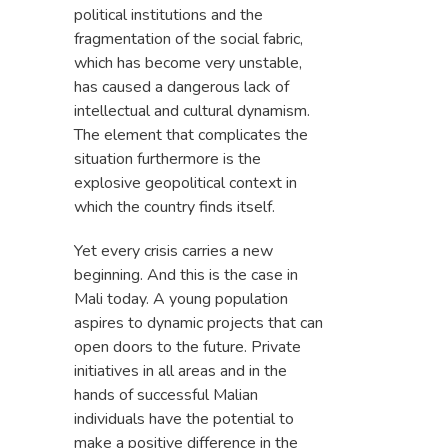
political institutions and the
fragmentation of the social fabric,
which has become very unstable,
has caused a dangerous lack of
intellectual and cultural dynamism.
The element that complicates the
situation furthermore is the
explosive geopolitical context in
which the country finds itself.
Yet every crisis carries a new
beginning. And this is the case in
Mali today. A young population
aspires to dynamic projects that can
open doors to the future. Private
initiatives in all areas and in the
hands of successful Malian
individuals have the potential to
make a positive difference in the