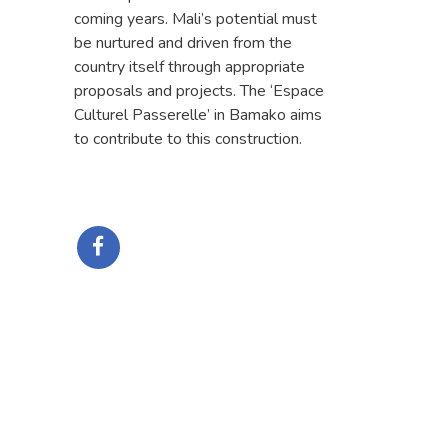
coming years. Mali’s potential must
be nurtured and driven from the
country itself through appropriate
proposals and projects. The ‘Espace
Culturel Passerelle’ in Bamako aims
to contribute to this construction.