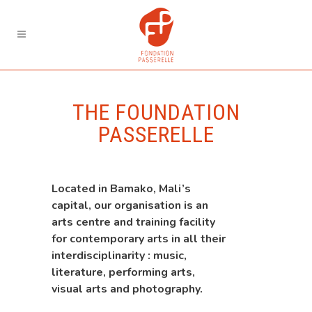
THE FOUNDATION
PASSERELLE
Located in Bamako, Mali’s
capital, our organisation is an
arts centre and training facility
for contemporary arts in all their
interdisciplinarity : music,
literature, performing arts,
visual arts and photography.