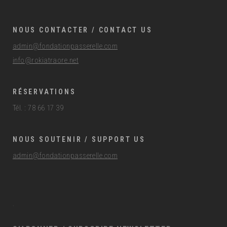
NOUS CONTACTER / CONTACT US
admin@fondationpasserelle.com
info@rokiatraore.net
RÉSERVATIONS
Tél. : 78 66 17 39
NOUS SOUTENIR / SUPPORT US
admin@fondationpasserelle.com
.