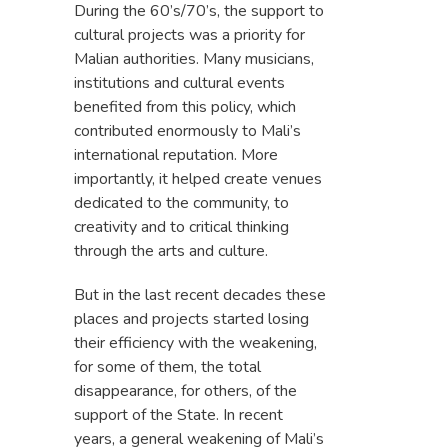
During the 60’s/70’s, the support to
cultural projects was a priority for
Malian authorities. Many musicians,
institutions and cultural events
benefited from this policy, which
contributed enormously to Mali’s
international reputation. More
importantly, it helped create venues
dedicated to the community, to
creativity and to critical thinking
through the arts and culture.
But in the last recent decades these
places and projects started losing
their efficiency with the weakening,
for some of them, the total
disappearance, for others, of the
support of the State. In recent
years, a general weakening of Mali’s