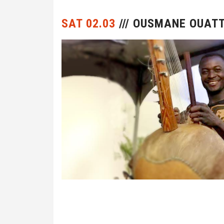
SAT 02.03
/// OUSMANE OUAT