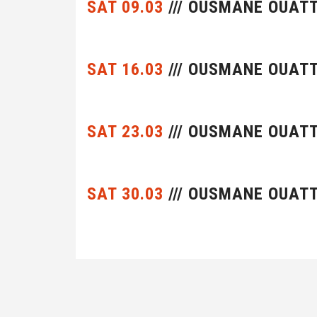
SAT 09.03
/// OUSMANE OUAT
SAT 16.03
/// OUSMANE OUAT
SAT 23.03
/// OUSMANE OUAT
SAT 30.03
/// OUSMANE OUAT