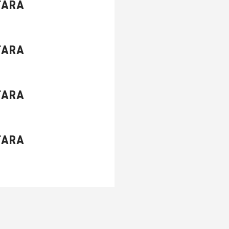
TARA
TARA
TARA
TARA