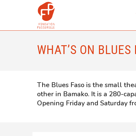
WHAT’S ON BLUES 
The Blues Faso is the small the
other in Bamako. It is a 280-cap
Opening Friday and Saturday fr