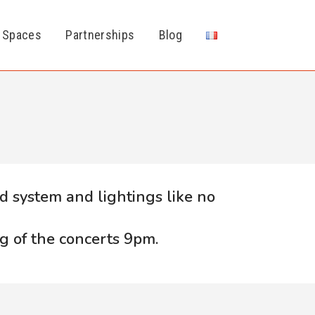
 Spaces
Partnerships
Blog
d system and lightings like no
g of the concerts 9pm.