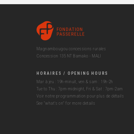
Magnambougou concessions rurales
Concession 135 NT Bamako - MALI
HORAIRES / OPENING HOURS
Mar à jeu : 19h-minuit, ven & sam : 19h-2h
Tue to Thu : 7pm-midnight, Fri & Sat : 7pm-2am
Voir notre programmation pour plus de détails
See "what's on" for more details
.