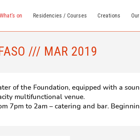
What’s on
Residencies / Courses
Creations
Our
FASO /// MAR 2019
ater of the Foundation, equipped with a soun
acity multifunctional venue.
om 7pm to 2am – catering and bar. Beginnin