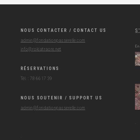
S
NOUS CONTACTER / CONTACT US
admin@fondationpasserelle.com
En
info@rokiatraore.net
RÉSERVATIONS
Tél. : 78 66 17 39
NOUS SOUTENIR / SUPPORT US
admin@fondationpasserelle.com
.
.