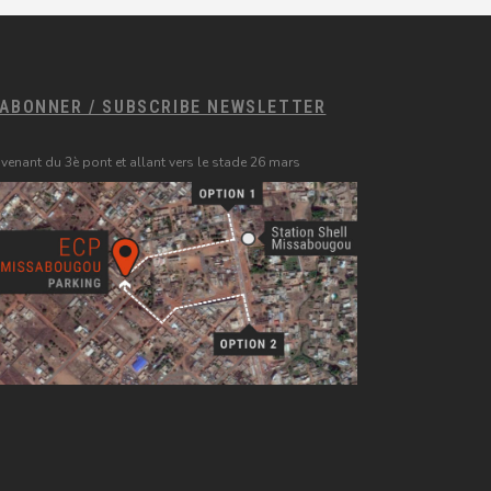
'ABONNER / SUBSCRIBE NEWSLETTER
 venant du 3è pont et allant vers le stade 26 mars