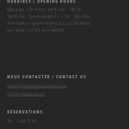
HORAIRES / OPENING HOURS
Mar à jeu : 19h-minuit, ven & sam : 19h-2h
Tue to Thu : 7pm-midnight, Fri & Sat : 7pm-2am
Voir notre programmation pour plus de détails
See "what's on" for more details
.
NOUS CONTACTER / CONTACT US
admin@fondationpasserelle.com
info@rokiatraore.net
RÉSERVATIONS
Tél. : 78 66 17 39