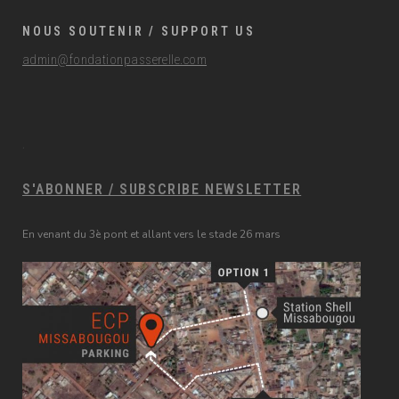
NOUS SOUTENIR / SUPPORT US
admin@fondationpasserelle.com
.
S'ABONNER / SUBSCRIBE NEWSLETTER
En venant du 3è pont et allant vers le stade 26 mars