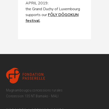
APRIL 2019:
the Grand Duchy of Luxembourg
supports our
FÔLY DÔGOKUN
festival
.
Magnambougou concessions rurales
Concession 135 NT Bamako - MALI