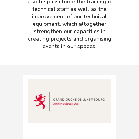
also help reinforce the training of
technical staff as well as the
improvement of our technical
equipment, which altogether
strengthen our capacities in
creating projects and organising
events in our spaces.