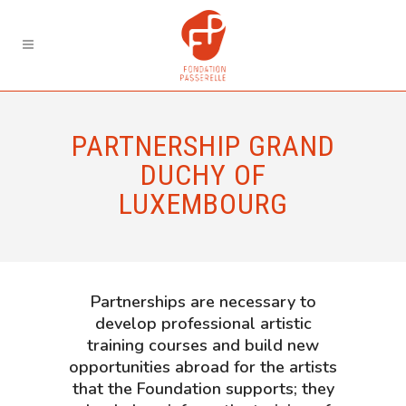
PARTNERSHIP GRAND
DUCHY OF
LUXEMBOURG
Partnerships are necessary to
develop professional artistic
training courses and build new
opportunities abroad for the artists
that the Foundation supports; they